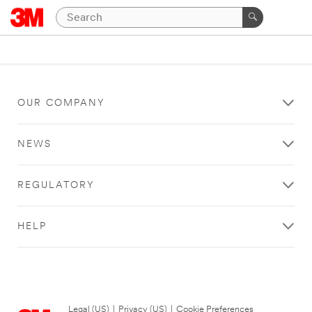
OUR COMPANY
NEWS
REGULATORY
HELP
Legal (US)
|
Privacy (US)
|
Cookie Preferences