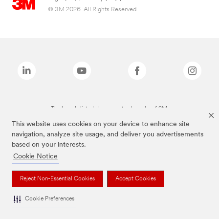
© 3M 2026. All Rights Reserved.
The brands listed above are trademarks of 3M.
This website uses cookies on your device to enhance site
navigation, analyze site usage, and deliver you advertisements
based on your interests.
Cookie Notice
Reject Non-Essential Cookies
Accept Cookies
Cookie Preferences