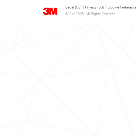
Legal (US)
|
Privacy (US)
|
Cookie Preferenc
© 3M 2026. All Rights Reserved.