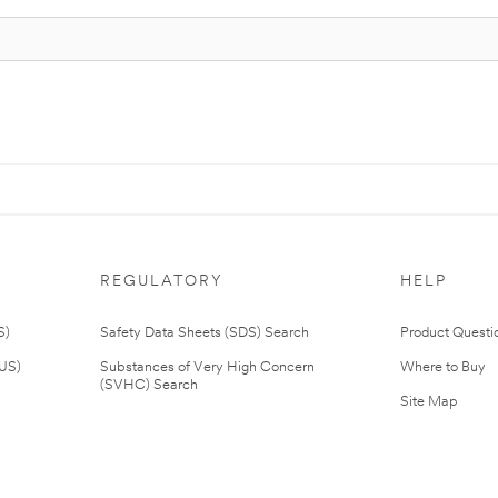
REGULATORY
HELP
S)
Safety Data Sheets (SDS) Search
Product Questi
(US)
Substances of Very High Concern
Where to Buy
(SVHC) Search
Site Map