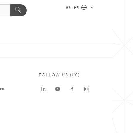
HR - HR
FOLLOW US (US)
ons