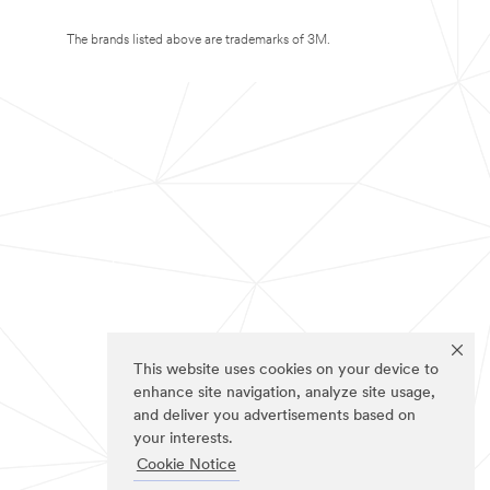
The brands listed above are trademarks of 3M.
This website uses cookies on your device to
enhance site navigation, analyze site usage,
and deliver you advertisements based on
your interests.
Cookie Notice