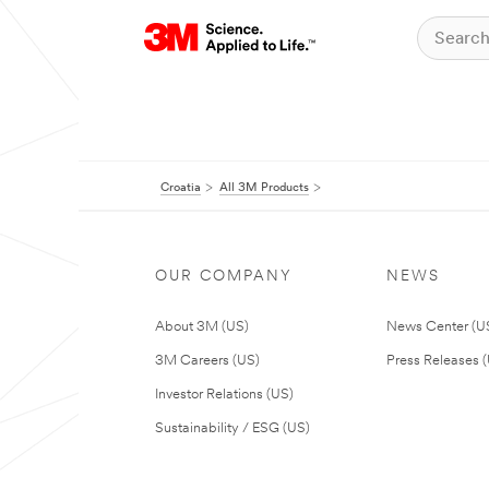
Croatia
All 3M Products
OUR COMPANY
NEWS
About 3M (US)
News Center (U
3M Careers (US)
Press Releases 
Investor Relations (US)
Sustainability / ESG (US)