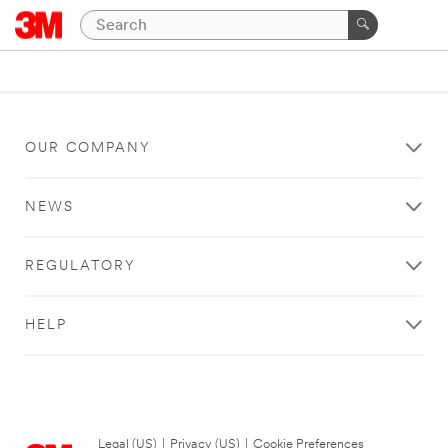
OUR COMPANY
NEWS
REGULATORY
HELP
Legal (US)
|
Privacy (US)
|
Cookie Preferences