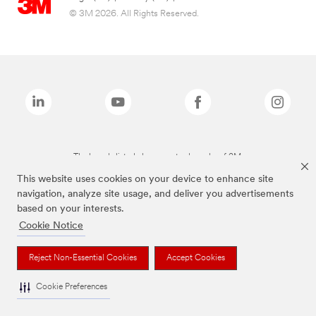
© 3M 2026. All Rights Reserved.
The brands listed above are trademarks of 3M.
This website uses cookies on your device to enhance site
navigation, analyze site usage, and deliver you advertisements
based on your interests.
Cookie Notice
Reject Non-Essential Cookies
Accept Cookies
Cookie Preferences