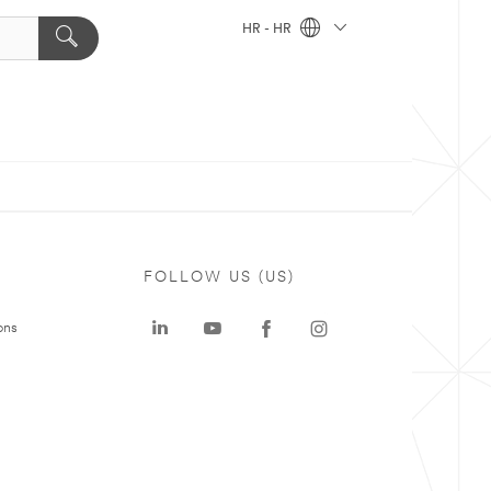
HR - HR
FOLLOW US (US)
ons