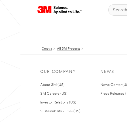
Croatia
All 3M Products
OUR COMPANY
NEWS
About 3M (US)
News Center (U
3M Careers (US)
Press Releases 
Investor Relations (US)
Sustainability / ESG (US)