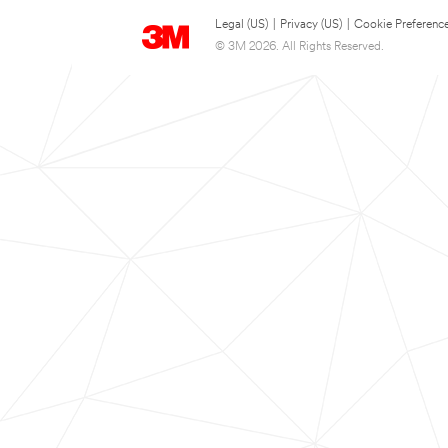
Legal (US)
|
Privacy (US)
|
Cookie Preferenc
© 3M 2026. All Rights Reserved.