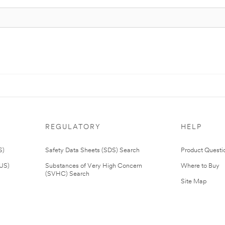
REGULATORY
HELP
S)
Safety Data Sheets (SDS) Search
Product Questi
(US)
Substances of Very High Concern
Where to Buy
(SVHC) Search
Site Map