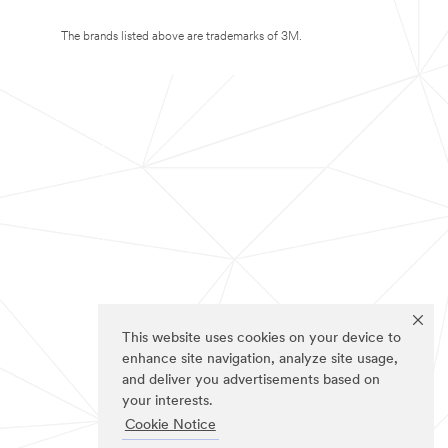
The brands listed above are trademarks of 3M.
This website uses cookies on your device to
enhance site navigation, analyze site usage,
and deliver you advertisements based on
your interests.
Cookie Notice