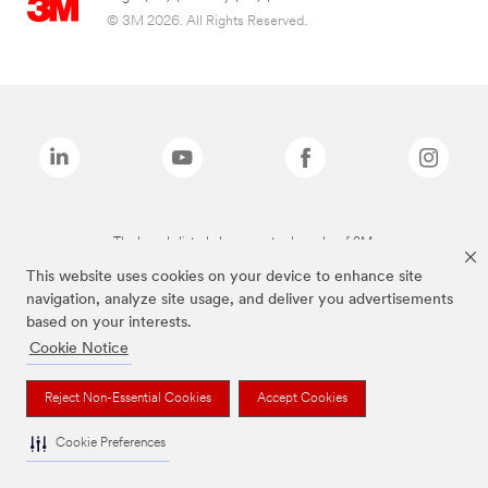
© 3M 2026. All Rights Reserved.
The brands listed above are trademarks of 3M.
This website uses cookies on your device to enhance site
navigation, analyze site usage, and deliver you advertisements
based on your interests.
Cookie Notice
Reject Non-Essential Cookies
Accept Cookies
Cookie Preferences