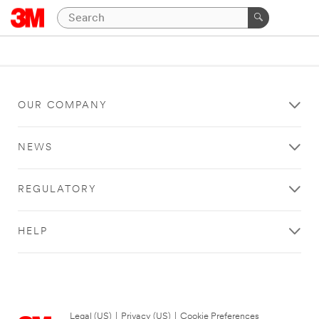
OUR COMPANY
NEWS
REGULATORY
HELP
Legal (US)
|
Privacy (US)
|
Cookie Preferences