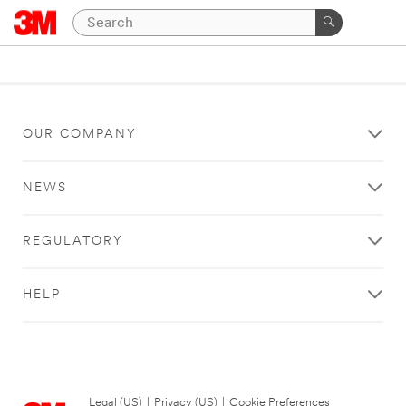
OUR COMPANY
NEWS
REGULATORY
HELP
Legal (US)
|
Privacy (US)
|
Cookie Preferences