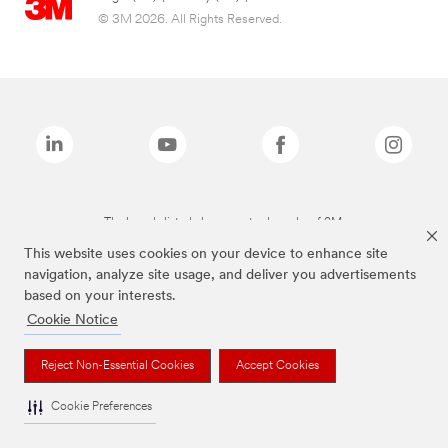
© 3M 2026. All Rights Reserved.
The brands listed above are trademarks of 3M.
This website uses cookies on your device to enhance site
navigation, analyze site usage, and deliver you advertisements
based on your interests.
Cookie Notice
Reject Non-Essential Cookies
Accept Cookies
Cookie Preferences