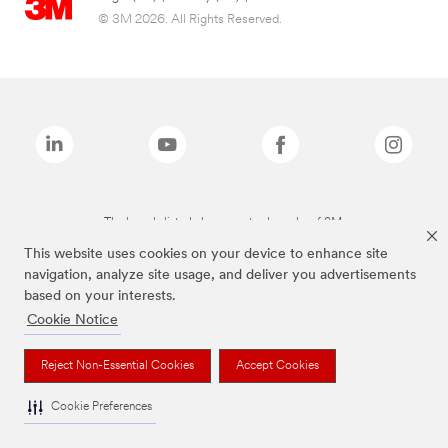
© 3M 2026. All Rights Reserved.
The brands listed above are trademarks of 3M.
This website uses cookies on your device to enhance site
navigation, analyze site usage, and deliver you advertisements
based on your interests.
Cookie Notice
Reject Non-Essential Cookies
Accept Cookies
Cookie Preferences