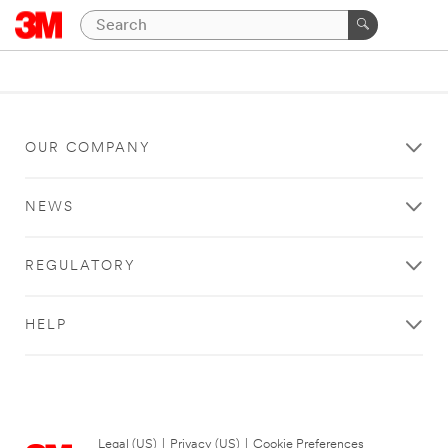
OUR COMPANY
NEWS
REGULATORY
HELP
Legal (US)
|
Privacy (US)
|
Cookie Preferences