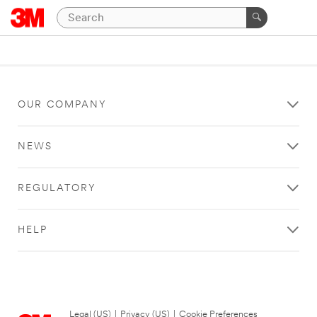
OUR COMPANY
NEWS
REGULATORY
HELP
Legal (US)
|
Privacy (US)
|
Cookie Preferences