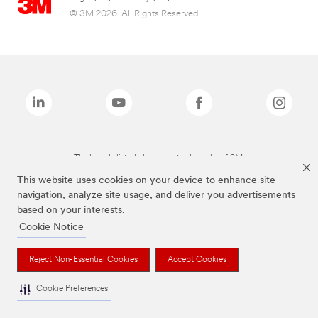
© 3M 2026. All Rights Reserved.
The brands listed above are trademarks of 3M.
This website uses cookies on your device to enhance site
navigation, analyze site usage, and deliver you advertisements
based on your interests.
Cookie Notice
Reject Non-Essential Cookies
Accept Cookies
Cookie Preferences