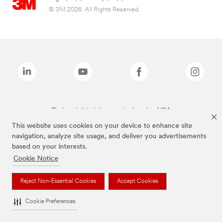
© 3M 2026. All Rights Reserved.
The brands listed above are trademarks of 3M.
This website uses cookies on your device to enhance site
navigation, analyze site usage, and deliver you advertisements
based on your interests.
Cookie Notice
Reject Non-Essential Cookies
Accept Cookies
Cookie Preferences