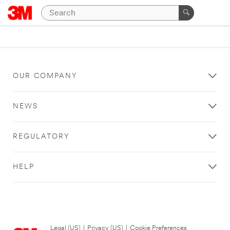
OUR COMPANY
NEWS
REGULATORY
HELP
Legal (US)
|
Privacy (US)
|
Cookie Preferences