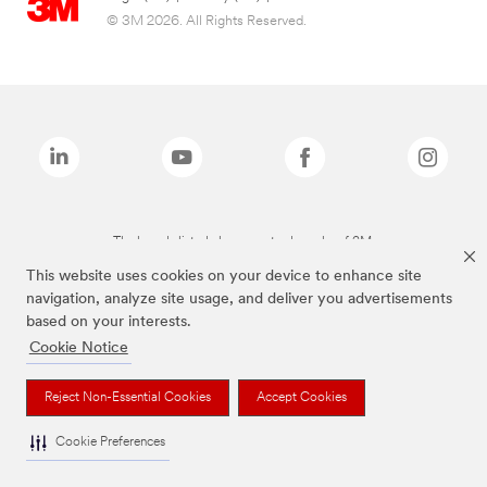
© 3M 2026. All Rights Reserved.
The brands listed above are trademarks of 3M.
This website uses cookies on your device to enhance site
navigation, analyze site usage, and deliver you advertisements
based on your interests.
Cookie Notice
Reject Non-Essential Cookies
Accept Cookies
Cookie Preferences