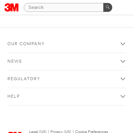
OUR COMPANY
NEWS
REGULATORY
HELP
Legal (US)
|
Privacy (US)
|
Cookie Preferences