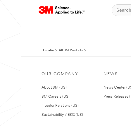
Croatia
All 3M Products
OUR COMPANY
NEWS
About 3M (US)
News Center (U
3M Careers (US)
Press Releases 
Investor Relations (US)
Sustainability / ESG (US)