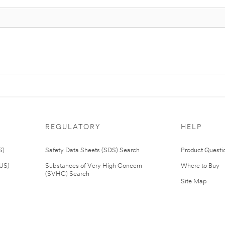
REGULATORY
HELP
S)
Safety Data Sheets (SDS) Search
Product Questi
(US)
Substances of Very High Concern
Where to Buy
(SVHC) Search
Site Map