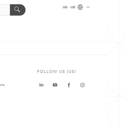
HR - HR
FOLLOW US (US)
ons