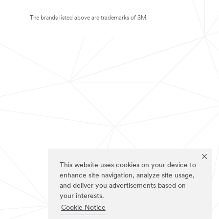
The brands listed above are trademarks of 3M.
This website uses cookies on your device to
enhance site navigation, analyze site usage,
and deliver you advertisements based on
your interests.
Cookie Notice