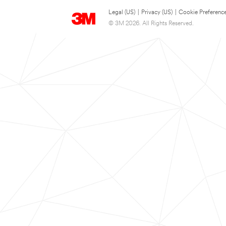
Legal (US)
|
Privacy (US)
|
Cookie Preferenc
© 3M 2026. All Rights Reserved.