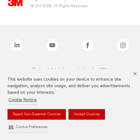
© 3M 2026. All Rights Reserved.
The brands listed above are trademarks of 3M.
This website uses cookies on your device to enhance site
navigation, analyze site usage, and deliver you advertisements
based on your interests.
Cookie Notice
Reject Non-Essential Cookies
Accept Cookies
Cookie Preferences