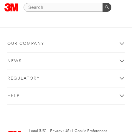
OUR COMPANY
NEWS
REGULATORY
HELP
Legal (US)
|
Privacy (US)
|
Cookie Preferences