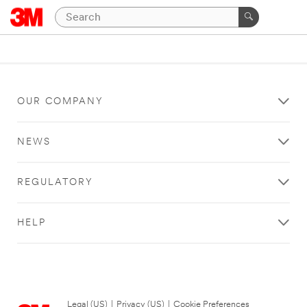
OUR COMPANY
NEWS
REGULATORY
HELP
Legal (US)
|
Privacy (US)
|
Cookie Preferences