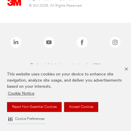
© 3M 2026. All Rights Reserved.
The brands listed above are trademarks of 3M.
This website uses cookies on your device to enhance site
navigation, analyze site usage, and deliver you advertisements
based on your interests.
Cookie Notice
Reject Non-Essential Cookies
Accept Cookies
Cookie Preferences