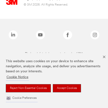
© 3M 2026. All Rights Reserved.
The brands listed above are trademarks of 3M.
This website uses cookies on your device to enhance site
navigation, analyze site usage, and deliver you advertisements
based on your interests.
Cookie Notice
Reject Non-Essential Cookies
Accept Cookies
Cookie Preferences