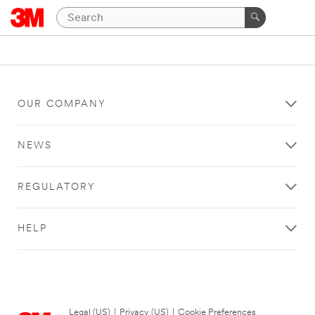
OUR COMPANY
NEWS
REGULATORY
HELP
Legal (US)
|
Privacy (US)
|
Cookie Preferences