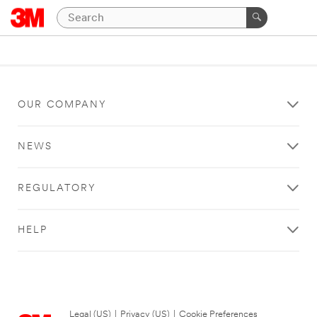
OUR COMPANY
NEWS
REGULATORY
HELP
Legal (US)
|
Privacy (US)
|
Cookie Preferences