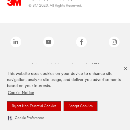
© 3M 2026. All Rights Reserved.
The brands listed above are trademarks of 3M.
This website uses cookies on your device to enhance site
navigation, analyze site usage, and deliver you advertisements
based on your interests.
Cookie Notice
Reject Non-Essential Cookies
Accept Cookies
Cookie Preferences