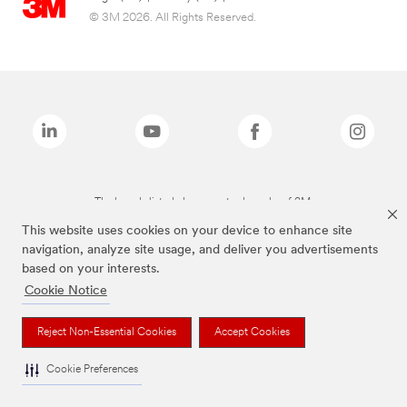
© 3M 2026. All Rights Reserved.
The brands listed above are trademarks of 3M.
This website uses cookies on your device to enhance site
navigation, analyze site usage, and deliver you advertisements
based on your interests.
Cookie Notice
Reject Non-Essential Cookies
Accept Cookies
Cookie Preferences