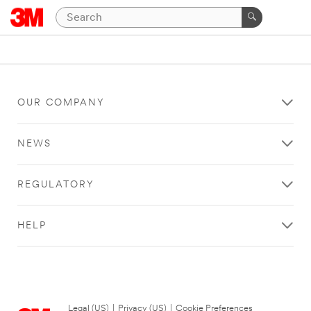
OUR COMPANY
NEWS
REGULATORY
HELP
Legal (US)
|
Privacy (US)
|
Cookie Preferences