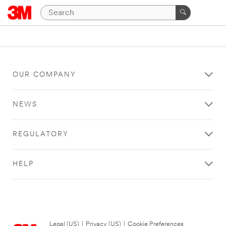
OUR COMPANY
NEWS
REGULATORY
HELP
Legal (US)
|
Privacy (US)
|
Cookie Preferences