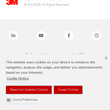
© 3M 2026. All Rights Reserved.
The brands listed above are trademarks of 3M.
This website uses cookies on your device to enhance site
navigation, analyze site usage, and deliver you advertisements
based on your interests.
Cookie Notice
Reject Non-Essential Cookies
Accept Cookies
Cookie Preferences