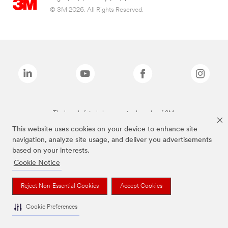
© 3M 2026. All Rights Reserved.
The brands listed above are trademarks of 3M.
This website uses cookies on your device to enhance site
navigation, analyze site usage, and deliver you advertisements
based on your interests.
Cookie Notice
Reject Non-Essential Cookies
Accept Cookies
Cookie Preferences