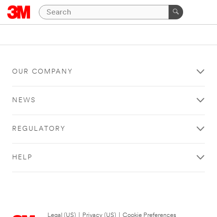
OUR COMPANY
NEWS
REGULATORY
HELP
Legal (US)
|
Privacy (US)
|
Cookie Preferences