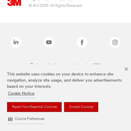
© 3M 2026. All Rights Reserved.
The brands listed above are trademarks of 3M.
This website uses cookies on your device to enhance site
navigation, analyze site usage, and deliver you advertisements
based on your interests.
Cookie Notice
Reject Non-Essential Cookies
Accept Cookies
Cookie Preferences