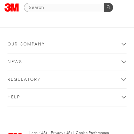
OUR COMPANY
NEWS
REGULATORY
HELP
Legal (US)
|
Privacy (US)
|
Cookie Preferences