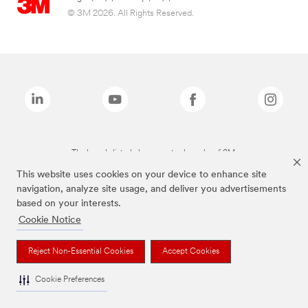
© 3M 2026. All Rights Reserved.
The brands listed above are trademarks of 3M.
This website uses cookies on your device to enhance site
navigation, analyze site usage, and deliver you advertisements
based on your interests.
Cookie Notice
Reject Non-Essential Cookies
Accept Cookies
Cookie Preferences