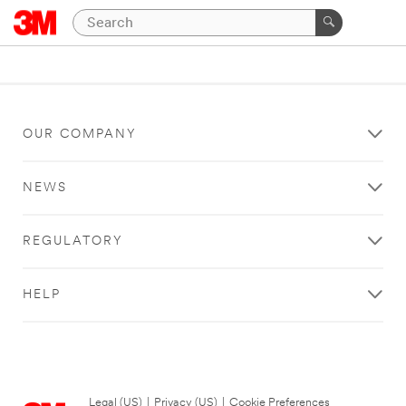
OUR COMPANY
NEWS
REGULATORY
HELP
Legal (US)
|
Privacy (US)
|
Cookie Preferences