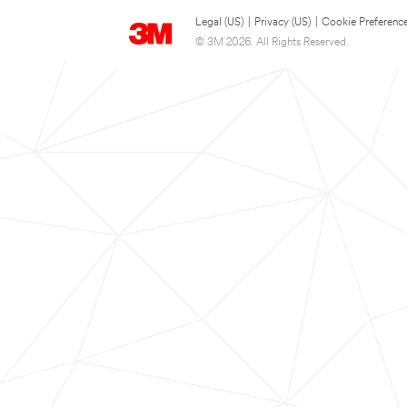
Legal (US)
|
Privacy (US)
|
Cookie Preferenc
© 3M 2026. All Rights Reserved.