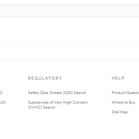
REGULATORY
HELP
S)
Safety Data Sheets (SDS) Search
Product Questi
(US)
Substances of Very High Concern
Where to Buy
(SVHC) Search
Site Map