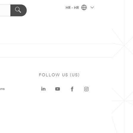
HR - HR
FOLLOW US (US)
ons