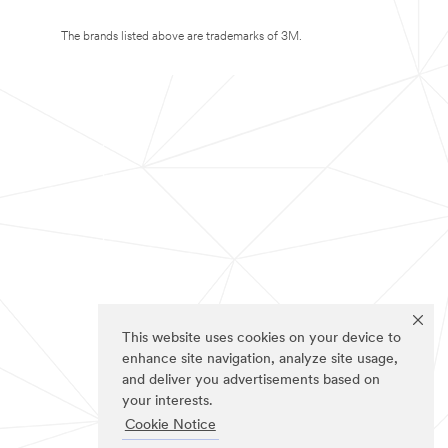
The brands listed above are trademarks of 3M.
This website uses cookies on your device to
enhance site navigation, analyze site usage,
and deliver you advertisements based on
your interests.
Cookie Notice