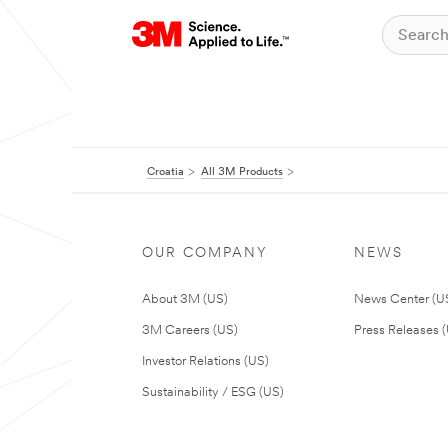
Croatia
All 3M Products
OUR COMPANY
NEWS
About 3M (US)
News Center (U
3M Careers (US)
Press Releases 
Investor Relations (US)
Sustainability / ESG (US)