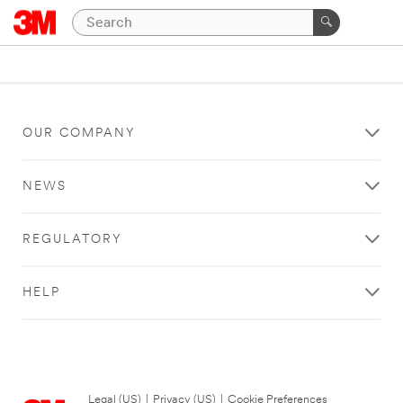
OUR COMPANY
NEWS
REGULATORY
HELP
Legal (US)
|
Privacy (US)
|
Cookie Preferences