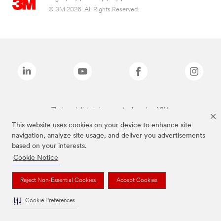
© 3M 2026. All Rights Reserved.
The brands listed above are trademarks of 3M.
This website uses cookies on your device to enhance site
navigation, analyze site usage, and deliver you advertisements
based on your interests.
Cookie Notice
Reject Non-Essential Cookies
Accept Cookies
Cookie Preferences