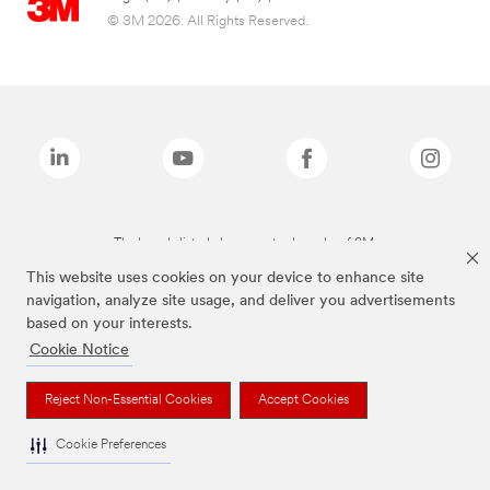
© 3M 2026. All Rights Reserved.
The brands listed above are trademarks of 3M.
This website uses cookies on your device to enhance site
navigation, analyze site usage, and deliver you advertisements
based on your interests.
Cookie Notice
Reject Non-Essential Cookies
Accept Cookies
Cookie Preferences