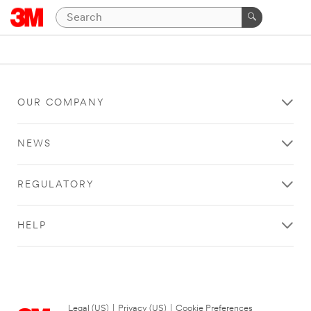
OUR COMPANY
NEWS
REGULATORY
HELP
Legal (US)
|
Privacy (US)
|
Cookie Preferences