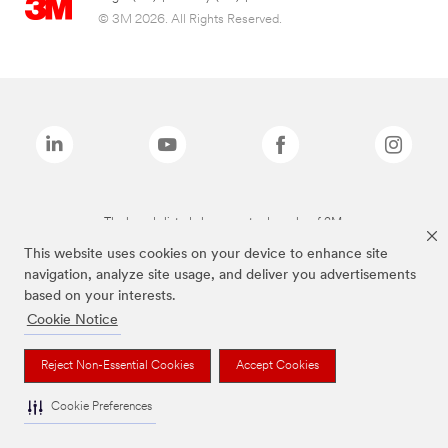
© 3M 2026. All Rights Reserved.
The brands listed above are trademarks of 3M.
This website uses cookies on your device to enhance site
navigation, analyze site usage, and deliver you advertisements
based on your interests.
Cookie Notice
Reject Non-Essential Cookies
Accept Cookies
Cookie Preferences