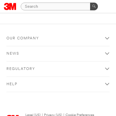
OUR COMPANY
NEWS
REGULATORY
HELP
Legal (US)
|
Privacy (US)
|
Cookie Preferences