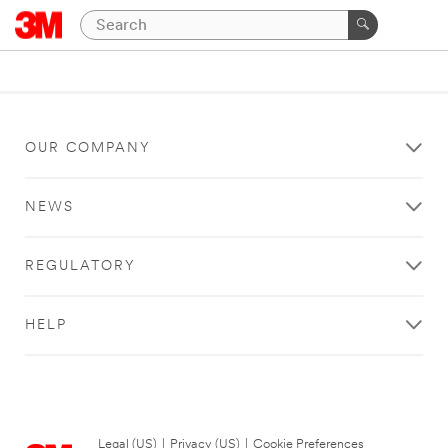
OUR COMPANY
NEWS
REGULATORY
HELP
Legal (US)
|
Privacy (US)
|
Cookie Preferences