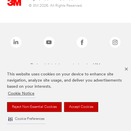
© 3M 2026. All Rights Reserved.
The brands listed above are trademarks of 3M.
This website uses cookies on your device to enhance site
navigation, analyze site usage, and deliver you advertisements
based on your interests.
Cookie Notice
Reject Non-Essential Cookies
Accept Cookies
Cookie Preferences