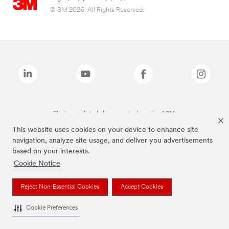
© 3M 2026. All Rights Reserved.
The brands listed above are trademarks of 3M.
This website uses cookies on your device to enhance site
navigation, analyze site usage, and deliver you advertisements
based on your interests.
Cookie Notice
Reject Non-Essential Cookies
Accept Cookies
Cookie Preferences