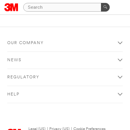
OUR COMPANY
NEWS
REGULATORY
HELP
Legal (US)
|
Privacy (US)
|
Cookie Preferences