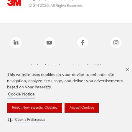
© 3M 2026. All Rights Reserved.
The brands listed above are trademarks of 3M.
This website uses cookies on your device to enhance site
navigation, analyze site usage, and deliver you advertisements
based on your interests.
Cookie Notice
Reject Non-Essential Cookies
Accept Cookies
Cookie Preferences