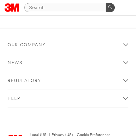
OUR COMPANY
NEWS
REGULATORY
HELP
Legal (US)
|
Privacy (US)
|
Cookie Preferences