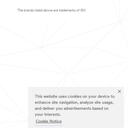
The brands listed above are trademarks of 3M.
This website uses cookies on your device to
enhance site navigation, analyze site usage,
and deliver you advertisements based on
your interests.
Cookie Notice