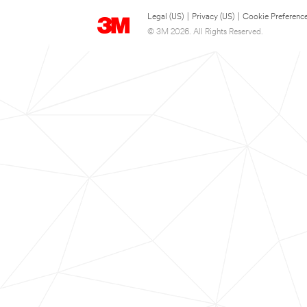
Legal (US)
|
Privacy (US)
|
Cookie Preferenc
© 3M 2026. All Rights Reserved.