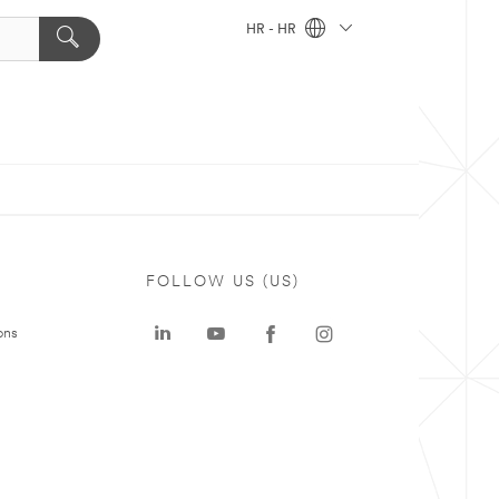
HR - HR
FOLLOW US (US)
ons