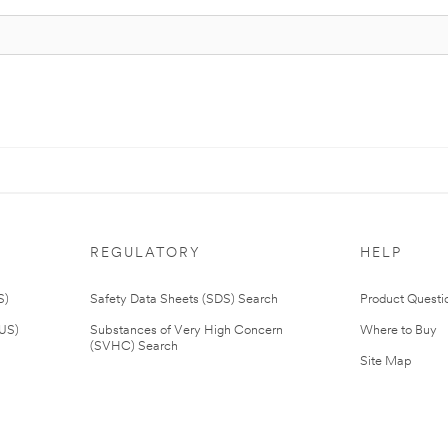
REGULATORY
HELP
S)
Safety Data Sheets (SDS) Search
Product Questi
(US)
Substances of Very High Concern
Where to Buy
(SVHC) Search
Site Map