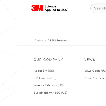
Croatia
All 3M Products
OUR COMPANY
NEWS
About 3M (US)
News Center (U
3M Careers (US)
Press Releases 
Investor Relations (US)
Sustainability / ESG (US)