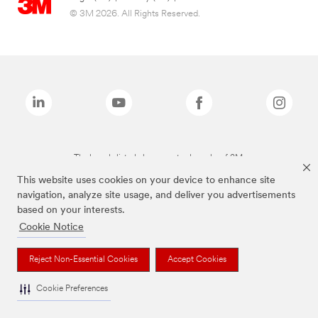
© 3M 2026. All Rights Reserved.
The brands listed above are trademarks of 3M.
This website uses cookies on your device to enhance site
navigation, analyze site usage, and deliver you advertisements
based on your interests.
Cookie Notice
Reject Non-Essential Cookies
Accept Cookies
Cookie Preferences