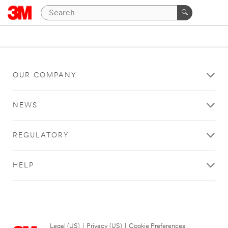
OUR COMPANY
NEWS
REGULATORY
HELP
Legal (US)
|
Privacy (US)
|
Cookie Preferences