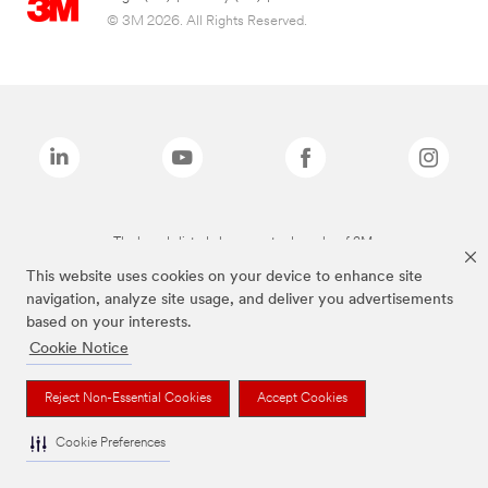
© 3M 2026. All Rights Reserved.
The brands listed above are trademarks of 3M.
This website uses cookies on your device to enhance site
navigation, analyze site usage, and deliver you advertisements
based on your interests.
Cookie Notice
Reject Non-Essential Cookies
Accept Cookies
Cookie Preferences