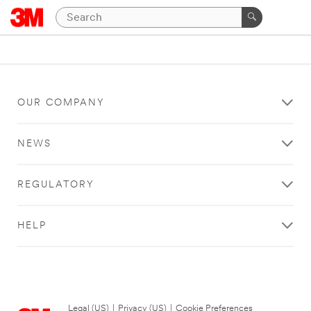
OUR COMPANY
NEWS
REGULATORY
HELP
Legal (US)
|
Privacy (US)
|
Cookie Preferences