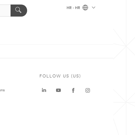
HR - HR
FOLLOW US (US)
ons