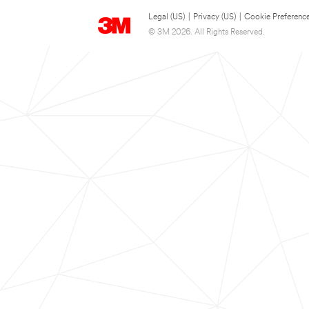
Legal (US)
|
Privacy (US)
|
Cookie Preferenc
© 3M 2026. All Rights Reserved.