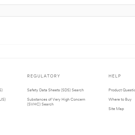
REGULATORY
HELP
S)
Safety Data Sheets (SDS) Search
Product Questi
(US)
Substances of Very High Concern
Where to Buy
(SVHC) Search
Site Map