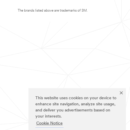
The brands listed above are trademarks of 3M.
This website uses cookies on your device to
enhance site navigation, analyze site usage,
and deliver you advertisements based on
your interests.
Cookie Notice