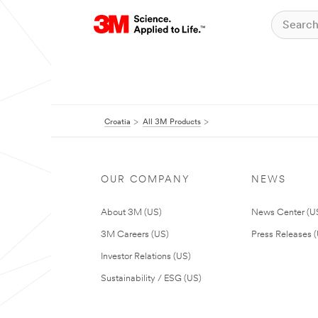
Croatia
All 3M Products
OUR COMPANY
NEWS
About 3M (US)
News Center (U
3M Careers (US)
Press Releases 
Investor Relations (US)
Sustainability / ESG (US)